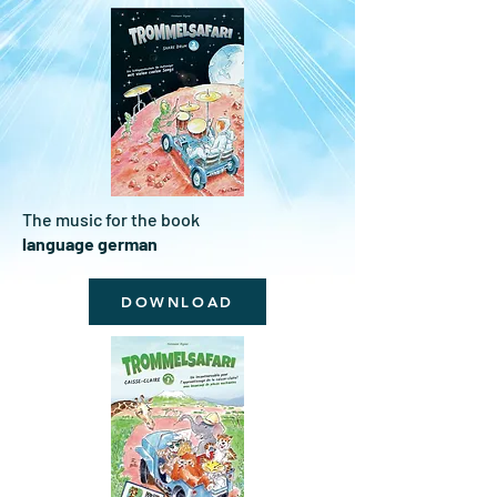
The music for the book
language german
DOWNLOAD