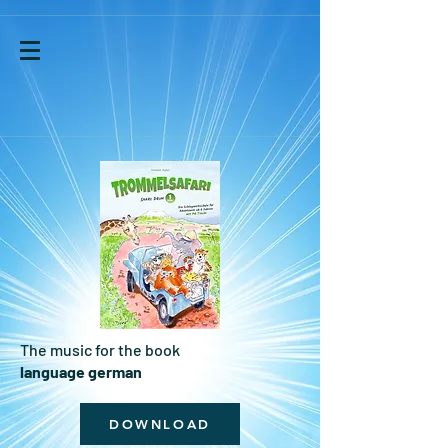
The music for the book
language german
DOWNLOAD