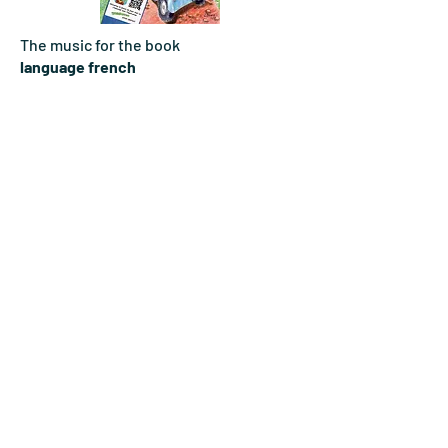
The music for the book
language french
DOWNLOAD
The music for the book
language english
DOWNLOAD